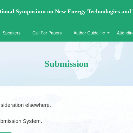
ational Symposium on New Energy Technologies and
Speakers
Call For Papers
Author Guideline
Attendin
Submission
sideration elsewhere.
ubmission System.