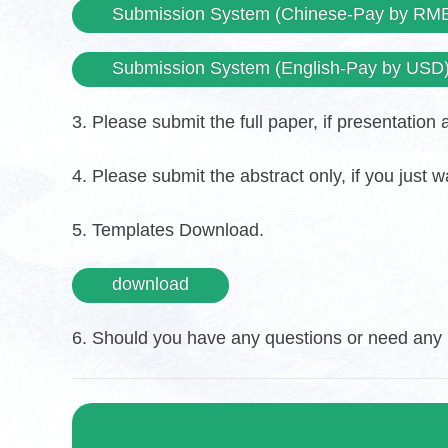
Submission System (Chinese-Pay by RM
Submission System (English-Pay by USD
3. Please submit the full paper, if presentation
4. Please submit the abstract only, if you just 
5. Templates Download.
download
6. Should you have any questions or need any m