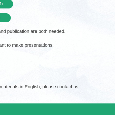
B)
)
 and publication are both needed.
want to make presentations.
aterials in English, please contact us.