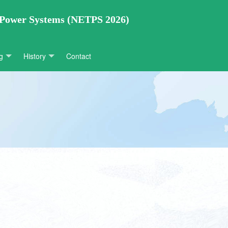
 Power Systems (NETPS 2026)
g
History
Contact