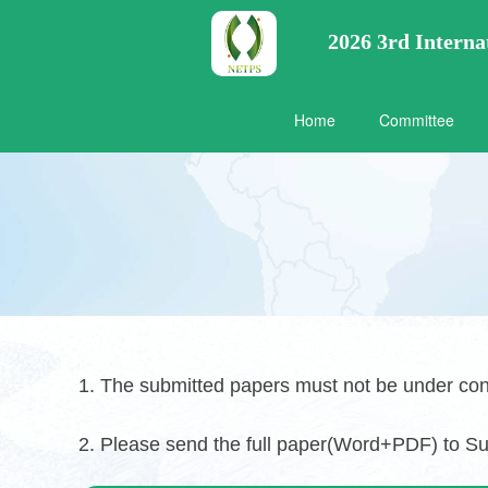
2026 3rd Intern
Home
Committee
1. The submitted papers must not be under con
2. Please send the full paper(Word+PDF) to S