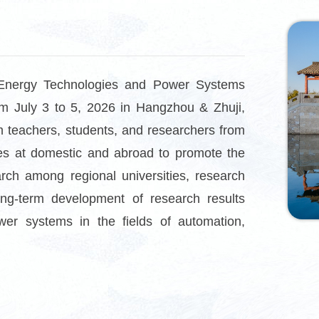
Energy Technologies and Power Systems
m July 3 to 5, 2
026 in Hangzhou & Zhuji,
m teachers, students, and researchers from
rises at domestic and abroad to promote the
rch among regional universities, research
long-term development of research results
er systems in the fields of automation,