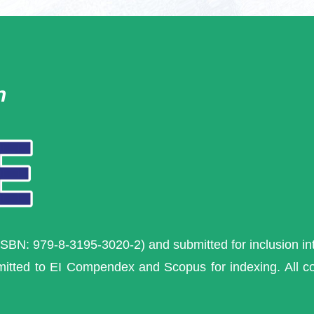
n
ISBN: 979-8-3195-3020-2) and s
ubmitted for inclusion i
mitted to EI Compendex and Scopus for indexing. All 