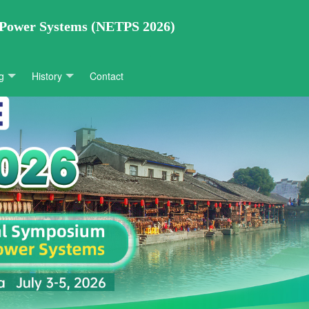
 Power Systems (NETPS 2026)
g
History
Contact