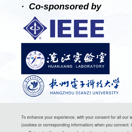
· Co-sponsored by
To enhance your experience, with your consent for all our 
(cookies or corresponding information) when you connect. 
*Some visual materials on this website were generated with the assistance of AI t