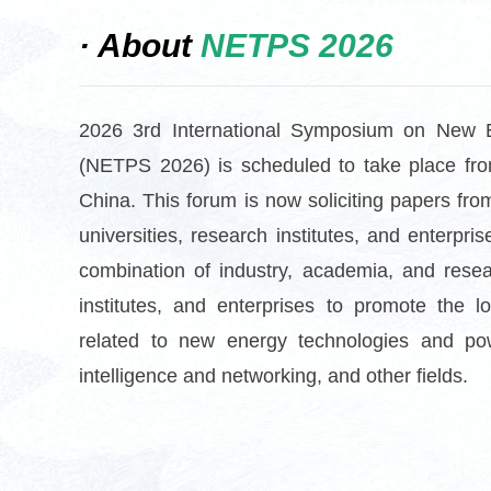
· About
NETPS 2026
2026 3rd International Symposium on New 
(NETPS 2026) is scheduled to take place fro
China. This foru
m is now soliciting papers fro
universities, research institutes, and enterp
combination of industry, academia, and resea
institutes, and enterprises to promote the 
related to new energy technologies and pow
intelligence and networking, and other fields.