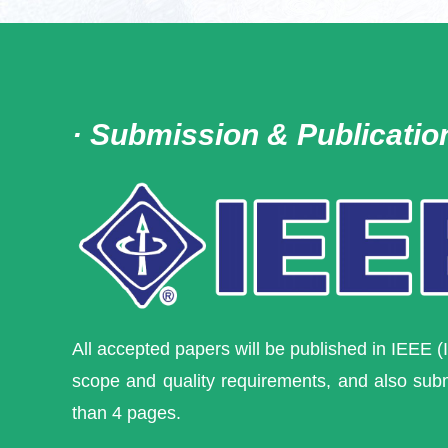
· Submission & Publicatio
All accepted papers will be published
in IEEE (
scope and quality requirements, and also sub
than 4 pages.