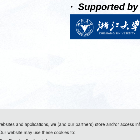
· Supported by
websites and applications, we (and our partners) store and/or access in
Our website may use these cookies to:
ools and are used solely for conference communication purposes.