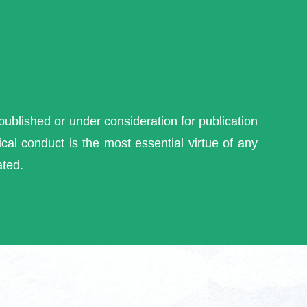
 published or under consideration for publication
cal conduct is the most essential virtue of any
ated.