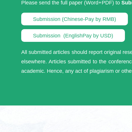
Please send the full paper (Word+PDF) to
Sub
Submission (Chinese-Pay by RMB)
Submission (EnglishPay by USD)
All submitted articles should report original re
elsewhere. Articles submitted to the conference
academic. Hence, any act of plagiarism or othe