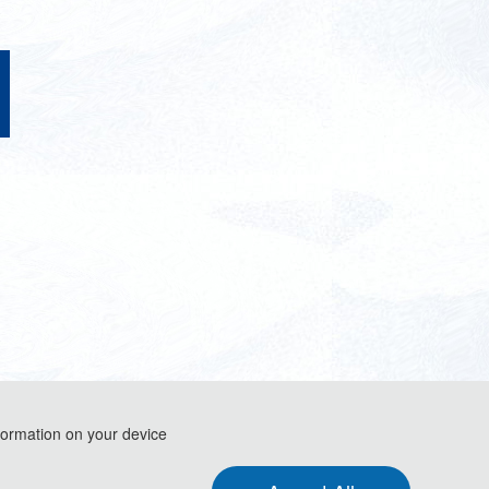
formation on your device