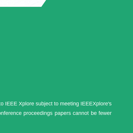
nto IEEE Xplore subject to meeting IEEEXplore's
conference proceedings papers cannot be fewer