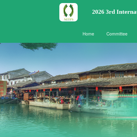
2026 3rd Intern
Home
Committee