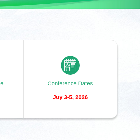
ne
Conference Dates
Juy 3-5, 2026