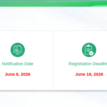
Notification Date
Registration Deadli
June 8, 2026
June 18, 2026