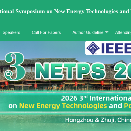
ational Symposium on New Energy Technologies and
Speakers
Call For Papers
Author Guideline
Attendin