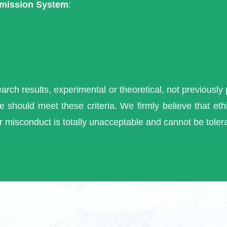
mission System
:
search results, experimental or theoretical, not previously
 should meet these criteria. We firmly believe that ethi
r misconduct is totally unacceptable and cannot be toler