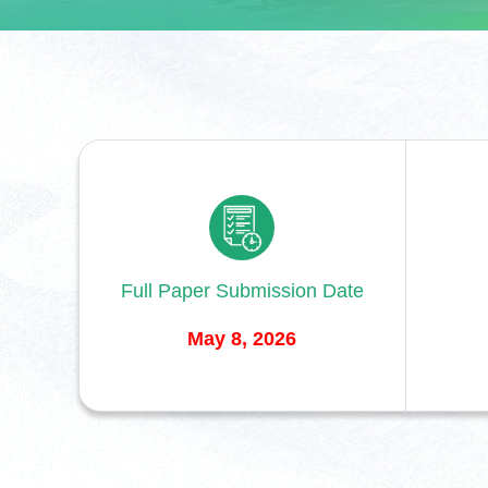
Full Paper Submission Date
May 8, 2026