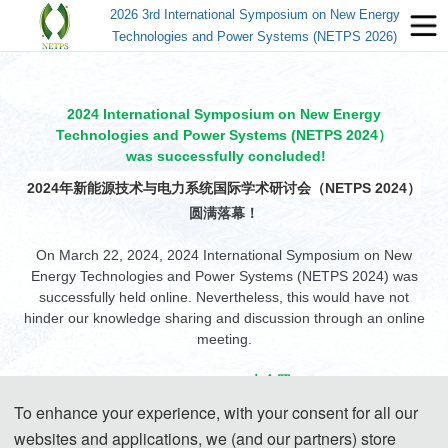
2026 3rd International Symposium on New Energy
Technologies and Power Systems (NETPS 2026)
2024 International Symposium on New Energy
Technologies and Power Systems (NETPS 2024）
was successfully concluded!
2024年新能源技术与电力系统国际学术研讨会（NETPS 2024）
圆满落幕！
On March 22, 2024, 2024 International Symposium on New
Energy Technologies and Power Systems (NETPS 2024) was
successfully held online. Nevertheless, this would have not
hinder our knowledge sharing and discussion through an online
meeting.
Group Photo/大合照
To enhance your experience, with your consent for all our
websites and applications, we (and our partners) store