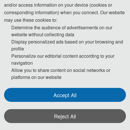
and/or access information on your device (cookies or
corresponding information) when you connect. Our website
may use these cookies to:
Determine the audience of advertisements on our
website without collecting data
Display personalized ads based on your browsing and
profile
Personalize our editorial content according to your
navigation
Allow you to share content on social networks or
platforms on our website
Accept All
Reject All