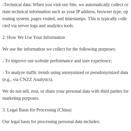
-Technical data: When you visit our Site, we automatically collect ce
rtain technical information such as your IP address, browser type, op
erating system, pages visited, and timestamps. This is typically colle
cted via server logs and analytics tools.
2. How We Use Your Information
We use the information we collect for the following purposes:
- To improve our website performance and user experience;
- To analyze traffic trends using anonymized or pseudonymized data
(e.g., via CNZZ Analytics).
We do not sell, rent, or share your personal data with third parties for
marketing purposes.
3. Legal Basis for Processing (China)
Our legal basis for processing personal data includes: