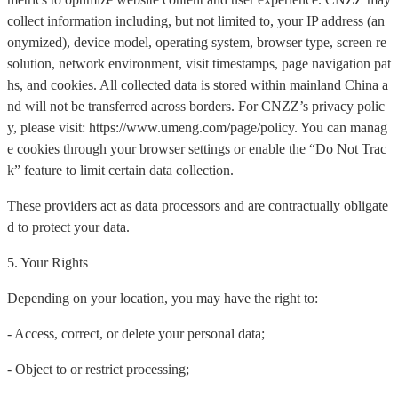
collect information including, but not limited to, your IP address (an
onymized), device model, operating system, browser type, screen re
solution, network environment, visit timestamps, page navigation pat
hs, and cookies. All collected data is stored within mainland China a
nd will not be transferred across borders. For CNZZ’s privacy polic
y, please visit: https://www.umeng.com/page/policy. You can manag
e cookies through your browser settings or enable the “Do Not Trac
k” feature to limit certain data collection.
These providers act as data processors and are contractually obligate
d to protect your data.
5. Your Rights
Depending on your location, you may have the right to:
- Access, correct, or delete your personal data;
- Object to or restrict processing;