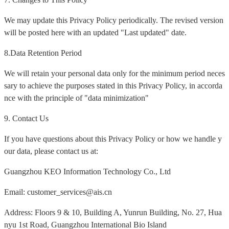
We may update this Privacy Policy periodically. The revised version
will be posted here with an updated "Last updated" date.
8.Data Retention Period
We will retain your personal data only for the minimum period neces
sary to achieve the purposes stated in this Privacy Policy, in accorda
nce with the principle of "data minimization"
9. Contact Us
If you have questions about this Privacy Policy or how we handle y
our data, please contact us at:
Guangzhou KEO Information Technology Co., Ltd
Email: customer_services@ais.cn
Address: Floors 9 & 10, Building A, Yunrun Building, No. 27, Hua
nyu 1st Road, Guangzhou International Bio Island