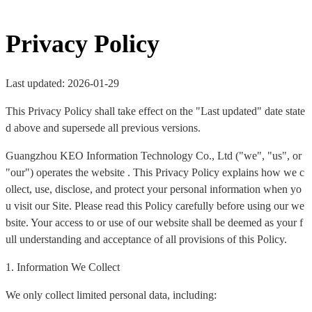
Privacy Policy
Last updated: 2026-01-29
This Privacy Policy shall take effect on the "Last updated" date state
d above and supersede all previous versions.
Guangzhou KEO Information Technology Co., Ltd ("we", "us", or
"our") operates the website . This Privacy Policy explains how we c
ollect, use, disclose, and protect your personal information when yo
u visit our Site. Please read this Policy carefully before using our we
bsite. Your access to or use of our website shall be deemed as your f
ull understanding and acceptance of all provisions of this Policy.
1. Information We Collect
We only collect limited personal data, including: