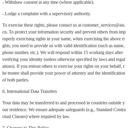
- Withdraw consent at any time (where applicable);
- Lodge a complaint with a supervisory authority.
To exercise these rights, please contact us at customer_services@ais.
cn. To protect your information security and prevent others from imp
roperly exercising rights in your name, when exercising the above ri
ghts, you need to provide us with valid identification (such as name,
phone number, etc.). We will respond within 15 working days after
verifying your identity (unless otherwise specified by laws and regul
ations). If you entrust others to exercise your rights on your behalf, t
he trustee shall provide your power of attorney and the identification
of both parties.
6. International Data Transfers
Your data may be transferred to and processed in countries outside y
our residence. We ensure adequate safeguards (e.g., Standard Contra
ctual Clauses) where required by law.
7. Changes to This Policy