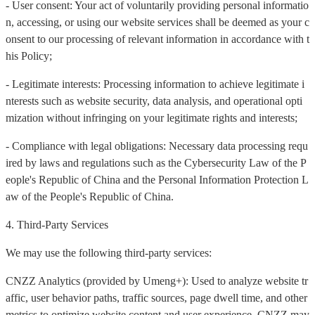
- User consent: Your act of voluntarily providing personal informatio
n, accessing, or using our website services shall be deemed as your c
onsent to our processing of relevant information in accordance with t
his Policy;
- Legitimate interests: Processing information to achieve legitimate i
nterests such as website security, data analysis, and operational opti
mization without infringing on your legitimate rights and interests;
- Compliance with legal obligations: Necessary data processing requ
ired by laws and regulations such as the Cybersecurity Law of the P
eople's Republic of China and the Personal Information Protection L
aw of the People's Republic of China.
4. Third-Party Services
We may use the following third-party services:
CNZZ Analytics (provided by Umeng+): Used to analyze website tr
affic, user behavior paths, traffic sources, page dwell time, and other
metrics to optimize website content and user experience. CNZZ may